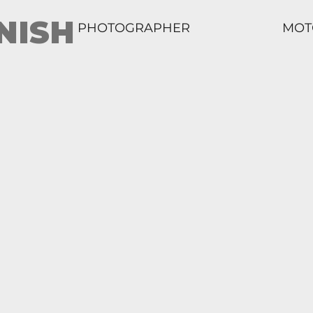
NISH
PHOTOGRAPHER
MOT