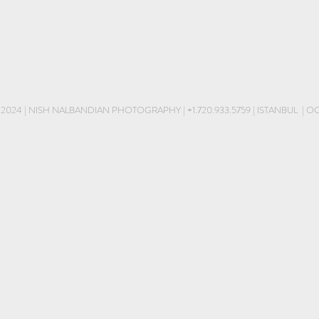
 2024 | NISH NALBANDIAN PHOTOGRAPHY |
+1.720.933.5759
| ISTANBUL | 