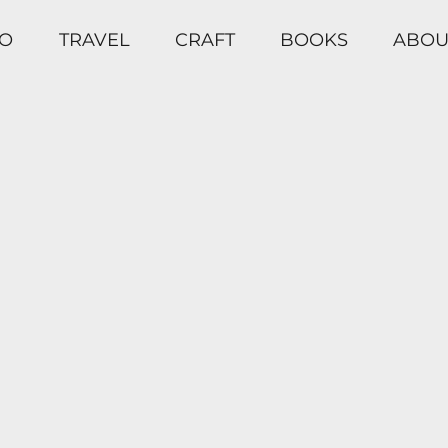
O
TRAVEL
CRAFT
BOOKS
ABOU