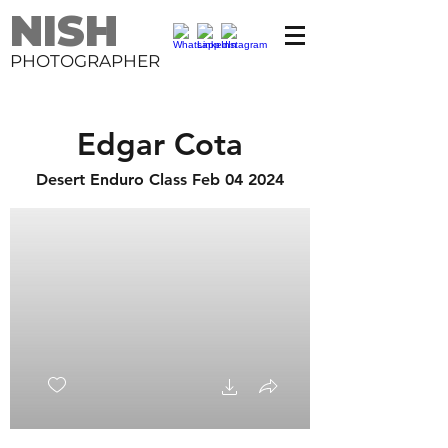
NISH
PHOTOGRAPHER
Edgar Cota
Desert Enduro Class Feb 04 2024