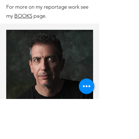
For more on my reportage work see
my
BOOKS
page.
Contact
Please reach out with any questions