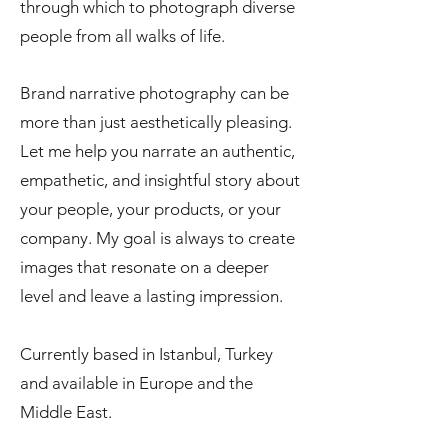
through which to photograph diverse
people from all walks of life.
Brand narrative photography can be
more than just aesthetically pleasing.
Let me help you narrate an authentic,
empathetic, and insightful story about
your people, your products, or your
company. My goal is always to create
images that resonate on a deeper
level and leave a lasting impression.
Currently based in Istanbul, Turkey
and available in Europe and the
Middle East.