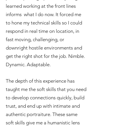
learned working at the front lines
informs what I do now. It forced me
to hone my technical skills so I could
respond in real time on location, in
fast moving, challenging, or
downright hostile environments and
get the right shot for the job. Nimble.
Dynamic. Adaptable.
The depth of this experience has
taught me the soft skills that you need
to develop connections quickly, build
trust, and end up with intimate and
authentic portraiture. These same
soft skills give me a humanistic lens