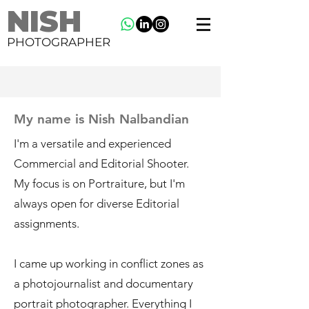
NISH
PHOTOGRAPHER
My name is Nish Nalbandian
I'm a versatile and experienced
Commercial and Editorial Shooter.
My focus is on Portraiture, but I'm
always open for diverse Editorial
assignments.
I came up working in conflict zones as
a photojournalist and documentary
portrait photographer. Everything I