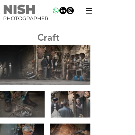
NISH
PHOTOGRAPHER
Craft