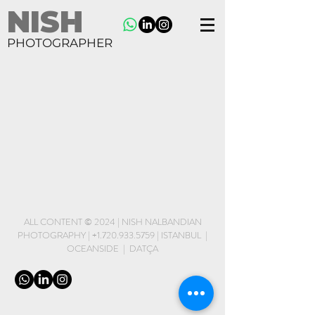
NISH
PHOTOGRAPHER
ALL CONTENT © 2024 | NISH NALBANDIAN
PHOTOGRAPHY |
+1.720.933.5759
| ISTANBUL |
OCEANSIDE | DATÇA